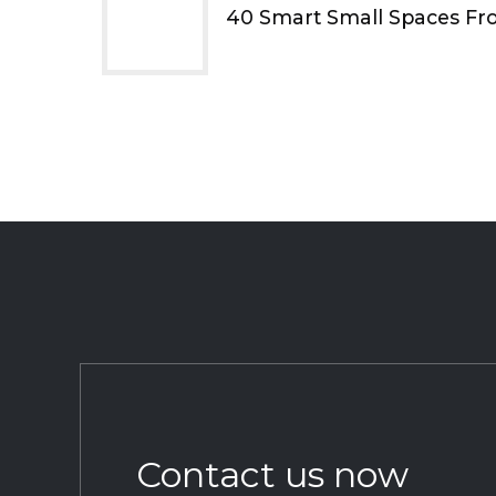
40 Smart Small Spaces Fr
Contact us now