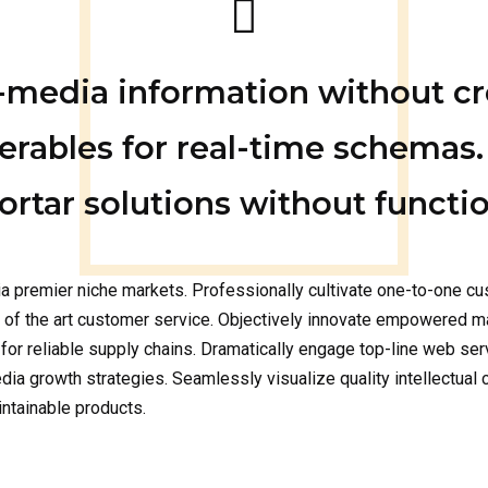
s-media information without c
erables for real-time schemas.
rtar solutions without functio
a premier niche markets. Professionally cultivate one-to-one cu
e of the art customer service. Objectively innovate empowered m
for reliable supply chains. Dramatically engage top-line web ser
 growth strategies. Seamlessly visualize quality intellectual ca
intainable products.