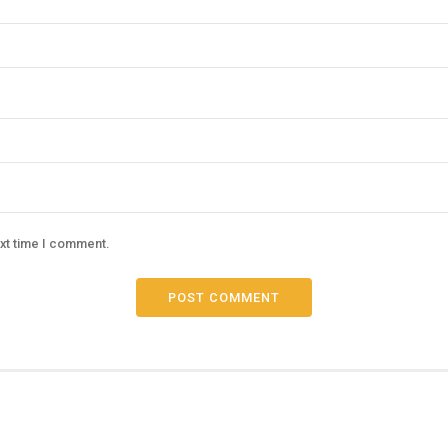
ext time I comment.
POST COMMENT