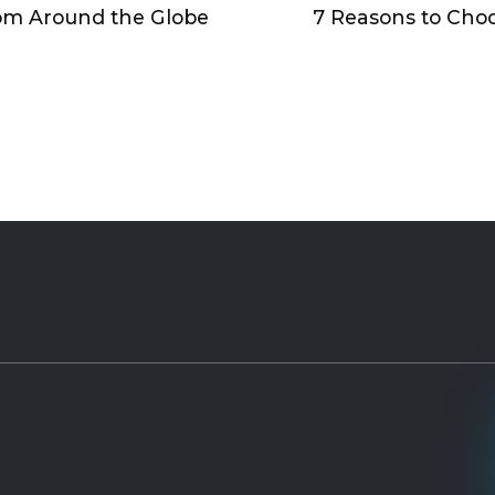
om Around the Globe
7 Reasons to Cho