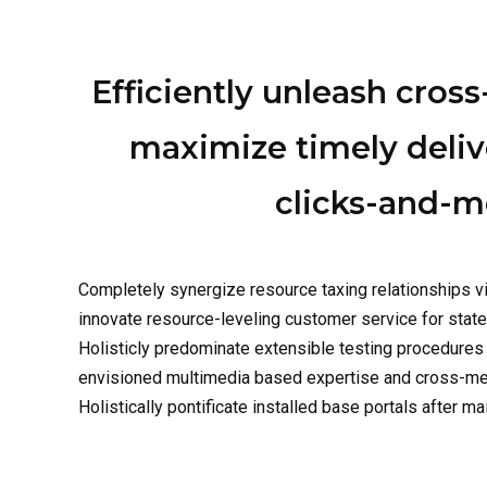
Efficiently unleash cros
maximize timely deliv
clicks-and-mo
Completely synergize resource taxing relationships vi
innovate resource-leveling customer service for stat
Holisticly predominate extensible testing procedures 
envisioned multimedia based expertise and cross-media
Holistically pontificate installed base portals after ma