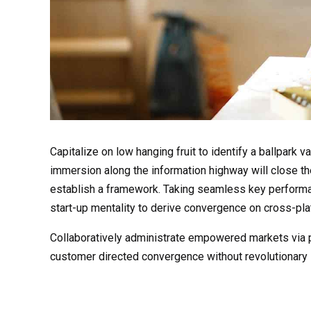
Capitalize on low hanging fruit to identify a ballpark 
immersion along the information highway will close t
establish a framework. Taking seamless key performanc
start-up mentality to derive convergence on cross-plat
Collaboratively administrate empowered markets via pl
customer directed convergence without revolutionary 