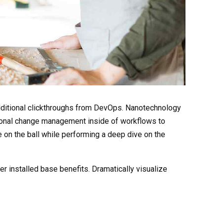
h additional clickthroughs from DevOps. Nanotechnology
tional change management inside of workflows to
 on the ball while performing a deep dive on the
 installed base benefits. Dramatically visualize