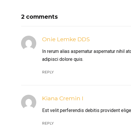
2 comments
Onie Lemke DDS
In rerum alias aspernatur aspernatur nihil 
adipisci dolore quis.
REPLY
Kiana Cremin I
Est velit perferendis debitis provident el
REPLY