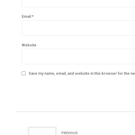
Email *
Website
Save my name, email, and website in this browser for the n
PREVIOUS