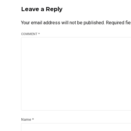
Leave a Reply
Your email address will not be published. Required fi
COMMENT
*
Name *