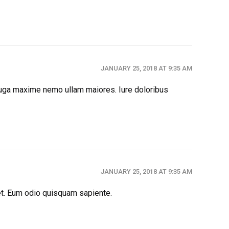
JANUARY 25, 2018 AT 9:35 AM
 fuga maxime nemo ullam maiores. Iure doloribus
JANUARY 25, 2018 AT 9:35 AM
et. Eum odio quisquam sapiente.