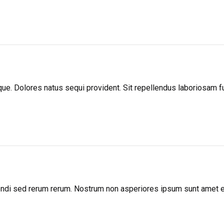
atque. Dolores natus sequi provident. Sit repellendus laboriosam
igendi sed rerum rerum. Nostrum non asperiores ipsum sunt amet 