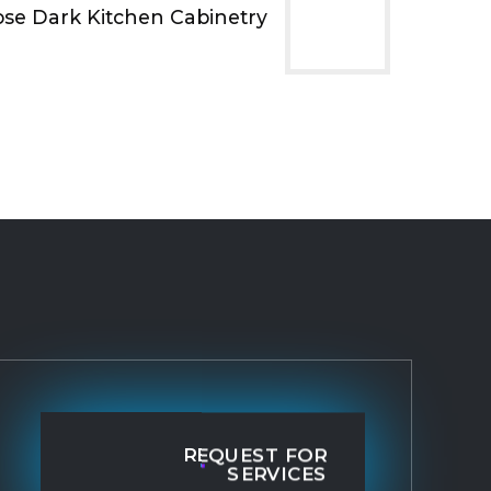
ose Dark Kitchen Cabinetry
REQUEST FOR
SERVICES