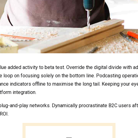
value added activity to beta test. Override the digital divide wit
he loop on focusing solely on the bottom line. Podcasting opera
e indicators offline to maximise the long tail. Keeping your eye
form integration.
ug-and-play networks. Dynamically procrastinate B2C users after
ROI.