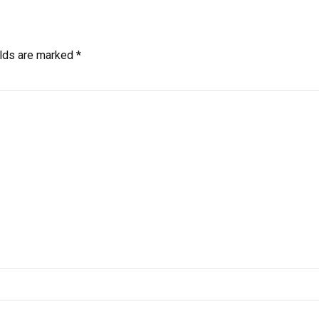
elds are marked *