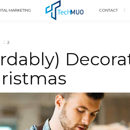
ITAL MARKETING
CONTACT
2
rdably) Decora
ristmas