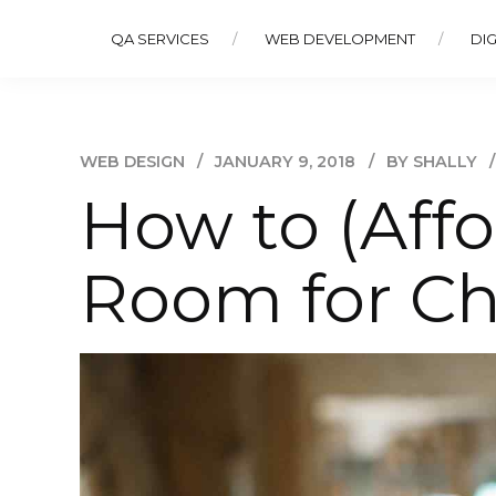
QA SERVICES
WEB DEVELOPMENT
DIG
WEB DESIGN
JANUARY 9, 2018
BY SHALLY
How to (Affo
Room for Ch