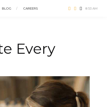
BLOG
CAREERS
8:53 AM
te Every