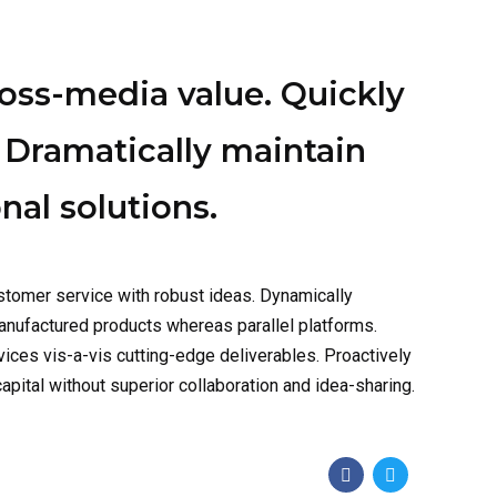
ross-media value. Quickly
 Dramatically maintain
nal solutions.
stomer service with robust ideas. Dynamically
anufactured products whereas parallel platforms.
vices vis-a-vis cutting-edge deliverables. Proactively
pital without superior collaboration and idea-sharing.