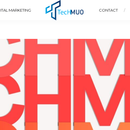
ITAL MARKETING
CONTACT