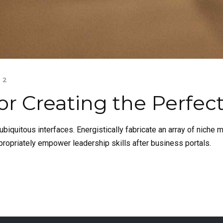
2
or Creating the Perfec
biquitous interfaces. Energistically fabricate an array of niche
propriately empower leadership skills after business portals.