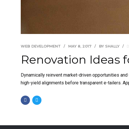
WEB DEVELOPMENT
MAY 8, 2017
BY SHALLY
Renovation Ideas f
Dynamically reinvent market-driven opportunities and u
high-yield alignments before transparent e-tailers. Ap