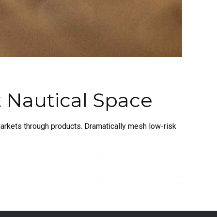
t Nautical Space
 markets through products. Dramatically mesh low-risk
CONTINUE READING