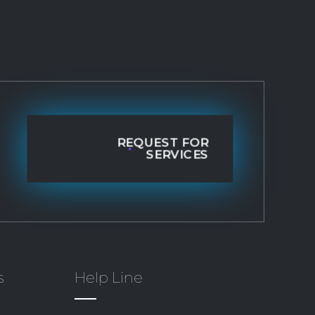
REQUEST FOR
SERVICES
s
Help Line