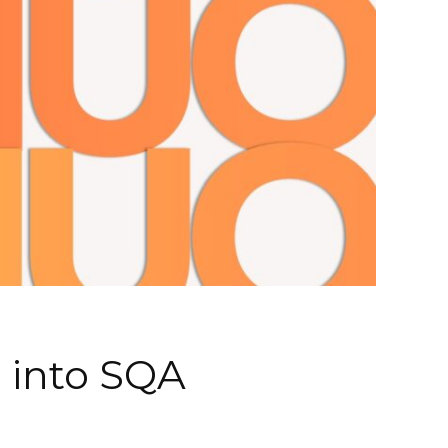
e into SQA