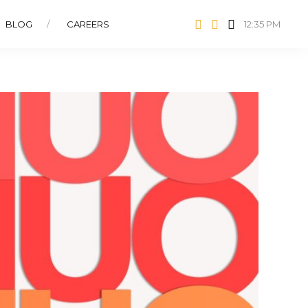
BLOG
CAREERS
12:35 PM