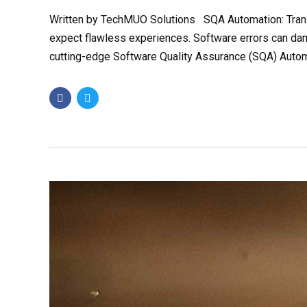
Written by TechMUO Solutions SQA Automation: Transf
expect flawless experiences. Software errors can dam
cutting-edge Software Quality Assurance (SQA) Automa