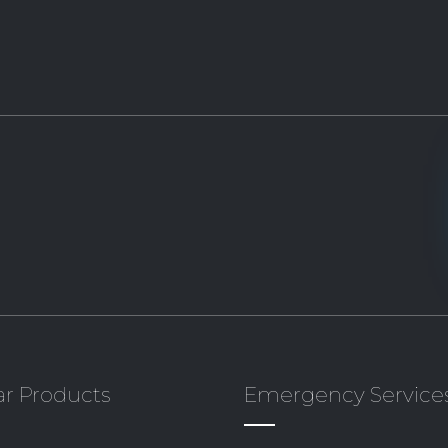
r Products
Emergency Service