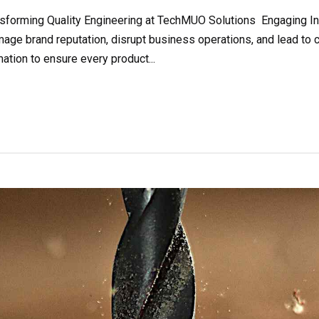
orming Quality Engineering at TechMUO Solutions Engaging Intro
age brand reputation, disrupt business operations, and lead to 
tion to ensure every product...