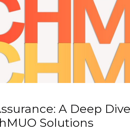
Assurance: A Deep Div
chMUO Solutions