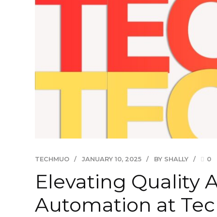
TECHMUO
JANUARY 10, 2025
BY SHALLY
0
Elevating Quality 
Automation at Te