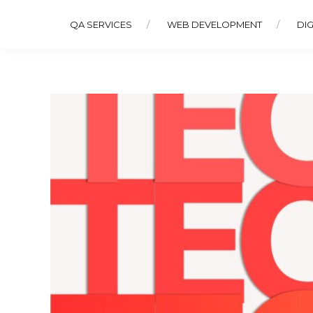
QA SERVICES
WEB DEVELOPMENT
DIG