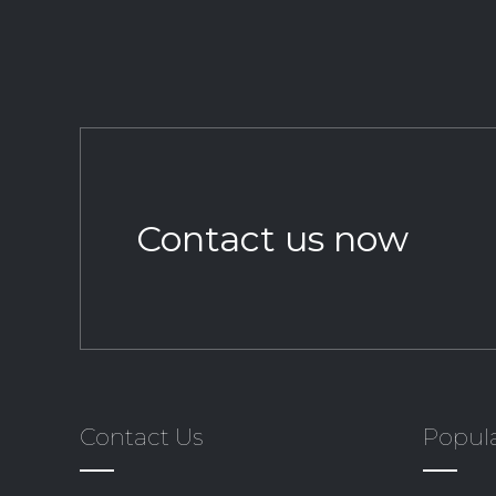
Contact us now
Contact Us
Popula