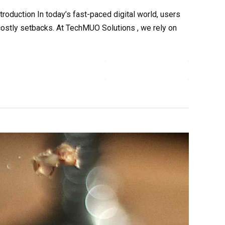
duction In today’s fast-paced digital world, users
costly setbacks. At TechMUO Solutions , we rely on
CONTINUE READING